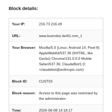
Block details:
Your IP:
216.73.216.49
URL:
www.buerobiz.de/61-mm_1
Your Browser:
Mozilla/5.0 (Linux; Android 14; Pixel 8)
AppleWebKit/537.36 (KHTML, like
Gecko) Chrome/131.0.0.0 Mobile
Safari/537.36; ClaudeBot/1.0;
+claudebot@anthropic.com)
Block ID:
CUST03
Block reason:
Access to this page was restricted by
the administrator.
Time:
2026-08-08 14:18:17