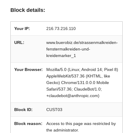
Block details:
Your IP:
216.73.216.110
URL:
www.buerobiz.de/strassenmalkreiden-
fenstermalkreiden-und-
kreidemarker_1
Your Browser:
Mozilla/5.0 (Linux; Android 14; Pixel 8)
AppleWebKit/537.36 (KHTML, like
Gecko) Chrome/131.0.0.0 Mobile
Safari/537.36; ClaudeBot/1.0;
+claudebot@anthropic.com)
Block ID:
CUST03
Block reason:
Access to this page was restricted by
the administrator.