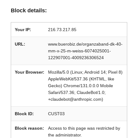
Block details:
Your IP:
216.73.217.85
URL:
www.buerobiz.de/organzaband-dk-40-
mm-x-25-m-weiss-6074025001-
122907001-4009236306524
Your Browser:
Mozilla/5.0 (Linux; Android 14; Pixel 8)
AppleWebKit/537.36 (KHTML, like
Gecko) Chrome/131.0.0.0 Mobile
Safari/537.36; ClaudeBot/1.0;
+claudebot@anthropic.com)
Block ID:
CUST03
Block reason:
Access to this page was restricted by
the administrator.