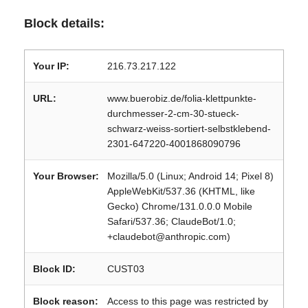
Block details:
Your IP:
216.73.217.122
URL:
www.buerobiz.de/folia-klettpunkte-
durchmesser-2-cm-30-stueck-
schwarz-weiss-sortiert-selbstklebend-
2301-647220-4001868090796
Your Browser:
Mozilla/5.0 (Linux; Android 14; Pixel 8)
AppleWebKit/537.36 (KHTML, like
Gecko) Chrome/131.0.0.0 Mobile
Safari/537.36; ClaudeBot/1.0;
+claudebot@anthropic.com)
Block ID:
CUST03
Block reason:
Access to this page was restricted by