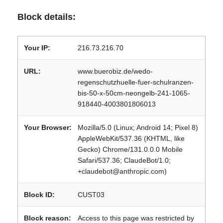
Block details:
Your IP:
216.73.216.70
URL:
www.buerobiz.de/wedo-
regenschutzhuelle-fuer-schulranzen-
bis-50-x-50cm-neongelb-241-1065-
918440-4003801806013
Your Browser:
Mozilla/5.0 (Linux; Android 14; Pixel 8)
AppleWebKit/537.36 (KHTML, like
Gecko) Chrome/131.0.0.0 Mobile
Safari/537.36; ClaudeBot/1.0;
+claudebot@anthropic.com)
Block ID:
CUST03
Block reason:
Access to this page was restricted by