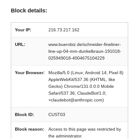
Block details:
Your IP:
216.73.217.162
URL:
www.buerobiz.de/schneider-fineliner-
line-up-04-mm-dunkelbraun-191018-
025949018-4004675104229
Your Browser:
Mozilla/5.0 (Linux; Android 14; Pixel 8)
AppleWebKit/537.36 (KHTML, like
Gecko) Chrome/131.0.0.0 Mobile
Safari/537.36; ClaudeBot/1.0;
+claudebot@anthropic.com)
Block ID:
CUST03
Block reason:
Access to this page was restricted by
the administrator.