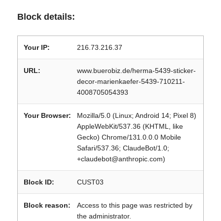
Block details:
Your IP:
216.73.216.37
URL:
www.buerobiz.de/herma-5439-sticker-
decor-marienkaefer-5439-710211-
4008705054393
Your Browser:
Mozilla/5.0 (Linux; Android 14; Pixel 8)
AppleWebKit/537.36 (KHTML, like
Gecko) Chrome/131.0.0.0 Mobile
Safari/537.36; ClaudeBot/1.0;
+claudebot@anthropic.com)
Block ID:
CUST03
Block reason:
Access to this page was restricted by
the administrator.