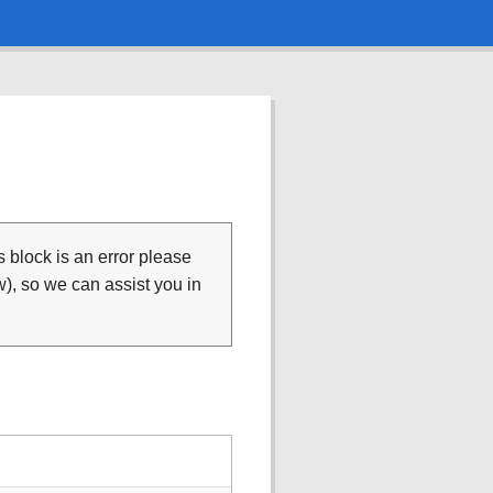
is block is an error please
), so we can assist you in