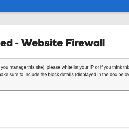
ed - Website Firewall
 you manage this site), please whitelist your IP or if you think th
ke sure to include the block details (displayed in the box below
8