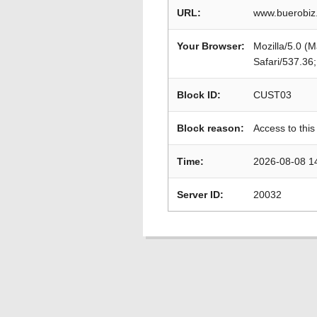
URL:
www.buerobiz
Your Browser:
Mozilla/5.0 (
Safari/537.36
Block ID:
CUST03
Block reason:
Access to this
Time:
2026-08-08 1
Server ID:
20032