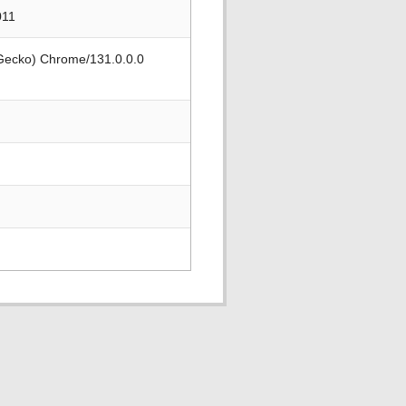
011
 Gecko) Chrome/131.0.0.0