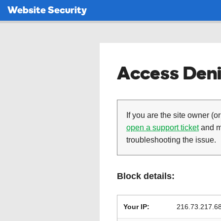
Website Security
Access Deni
If you are the site owner (or
open a support ticket
and ma
troubleshooting the issue.
Block details:
Your IP:
216.73.217.6