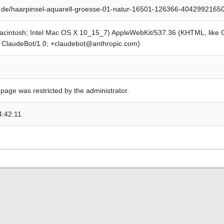
.de/haarpinsel-aquarell-groesse-01-natur-16501-126366-4042992165
Macintosh; Intel Mac OS X 10_15_7) AppleWebKit/537.36 (KHTML, like
; ClaudeBot/1.0; +claudebot@anthropic.com)
 page was restricted by the administrator.
4:42:11