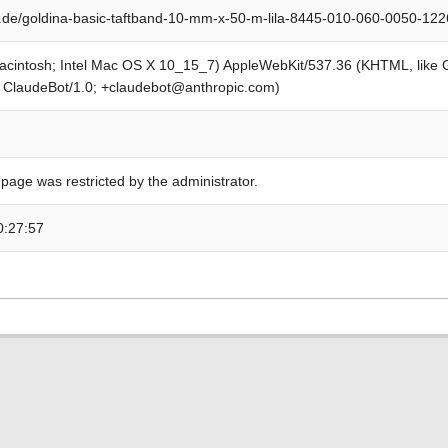
.de/goldina-basic-taftband-10-mm-x-50-m-lila-8445-010-060-0050-12
Macintosh; Intel Mac OS X 10_15_7) AppleWebKit/537.36 (KHTML, like
; ClaudeBot/1.0; +claudebot@anthropic.com)
 page was restricted by the administrator.
0:27:57