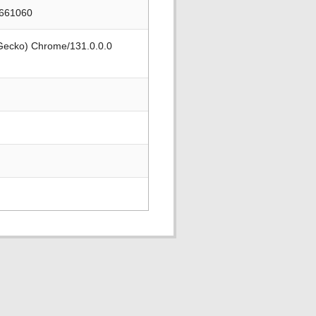
2661060
 Gecko) Chrome/131.0.0.0