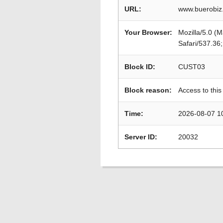
URL:
www.buerobiz
Your Browser:
Mozilla/5.0 (
Safari/537.36
Block ID:
CUST03
Block reason:
Access to this
Time:
2026-08-07 1
Server ID:
20032