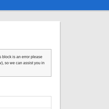
is block is an error please
), so we can assist you in