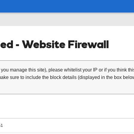
ed - Website Firewall
 you manage this site), please whitelist your IP or if you think th
ke sure to include the block details (displayed in the box below
51