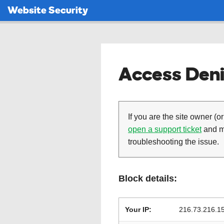
Website Security
Access Deni
If you are the site owner (or
open a support ticket
and ma
troubleshooting the issue.
Block details:
Your IP:
216.73.216.1