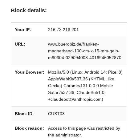
Block details:
Your IP:
216.73.216.201
URL:
www.buerobiz.de/franken-
magnetband-100-cm-x-15-mm-gelb-
m80304-029094008-4016946052870
Your Browser:
Mozilla/5.0 (Linux; Android 14; Pixel 8)
AppleWebKit/537.36 (KHTML, like
Gecko) Chrome/131.0.0.0 Mobile
Safari/537.36; ClaudeBot/1.0;
+claudebot@anthropic.com)
Block ID:
CUST03
Block reason:
Access to this page was restricted by
the administrator.