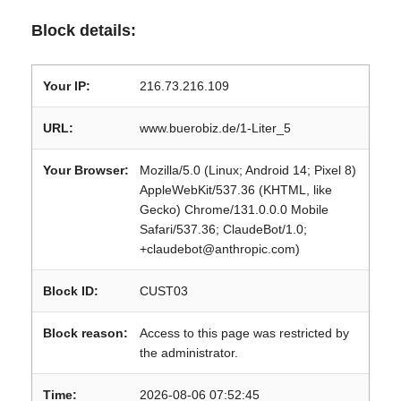
Block details:
Your IP:
216.73.216.109
URL:
www.buerobiz.de/1-Liter_5
Your Browser:
Mozilla/5.0 (Linux; Android 14; Pixel 8)
AppleWebKit/537.36 (KHTML, like
Gecko) Chrome/131.0.0.0 Mobile
Safari/537.36; ClaudeBot/1.0;
+claudebot@anthropic.com)
Block ID:
CUST03
Block reason:
Access to this page was restricted by
the administrator.
Time:
2026-08-06 07:52:45